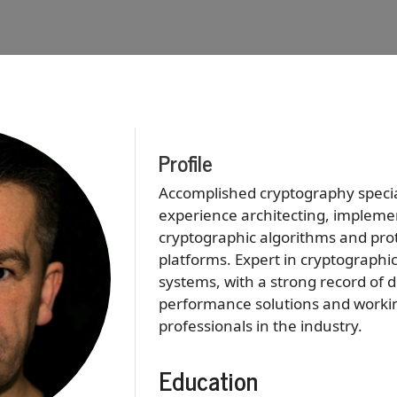
Profile
Accomplished cryptography special
experience architecting, impleme
cryptographic algorithms and prot
platforms. Expert in cryptograph
systems, with a strong record of d
performance solutions and working
professionals in the industry.
Education