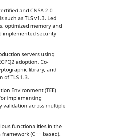
certified and CNSA 2.0
s such as TLS v1.3. Led
es, optimized memory and
d implemented security
oduction servers using
CECPQ2 adoption. Co-
ptographic library, and
 of TLS 1.3.
ution Environment (TEE)
for implementing
validation across multiple
us functionalities in the
 framework (C++ based).