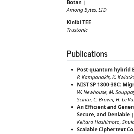
Botan
|
Among Bytes, LTD
Kinibi TEE
Trustonic
Publications
Post-quantum hybrid 
P. Kampanakis, K. Kwiatko
NIST SP 1800-38C: Mig
W. Newhouse, M. Souppaya, 
Scinta, C. Brown, H. Le V
An Efficient and Gener
Secure, and Deniable
Keitaro Hashimoto, Shuic
Scalable Ciphertext C