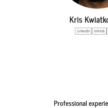
Kris Kwiatk
LinkedIn
GitHub
Professional experi