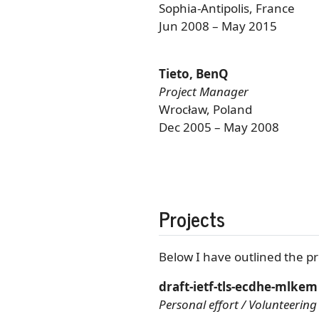
Sophia-Antipolis, France
Jun 2008 – May 2015
Tieto, BenQ
Project Manager
Wrocław, Poland
Dec 2005 – May 2008
Projects
Below I have outlined the pr
draft-ietf-tls-ecdhe-mlkem
Personal effort / Volunteering