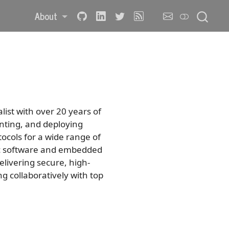
About
ist with over 20 years of
nting, and deploying
ocols for a wide range of
ic software and embedded
elivering secure, high-
 collaboratively with top