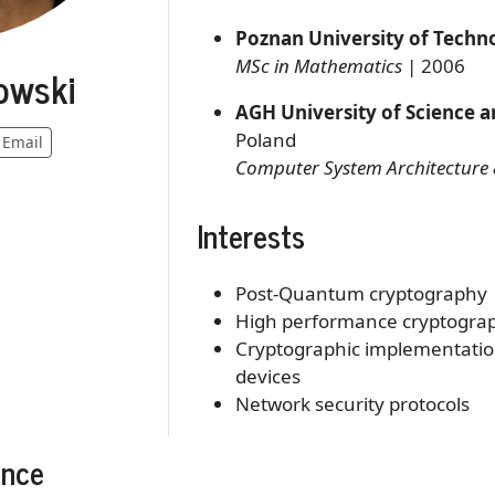
Poznan University of Techn
MSc in Mathematics
| 2006
owski
AGH University of Science 
Poland
Email
Computer System Architecture 
Interests
Post-Quantum cryptography
High performance cryptogra
Cryptographic implementation
devices
Network security protocols
ence