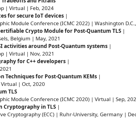
radeoffs and Pitfalls
 | Virtual | Feb, 2024
es for secure IoT devices
|
aphic Module Conference (ICMC 2022) | Washington D.C.,
ertifiable Crypto Module for Post-Quantum TLS
|
els, Belgium | May, 2021
SI activities around Post-Quantum systems
|
 | Virtual | Nov, 2021
raphy for C++ developers
|
 2021
on Techniques for Post-Quantum KEMs
|
 Virtual | Oct, 2020
um TLS
phic Module Conference (ICMC 2020) | Virtual | Sep, 20
 Cryptography in TLS
|
rve Cryptography (ECC) | Ruhr-University, Germany | De