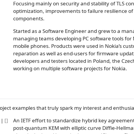
Focusing mainly on security and stability of TLS c
optimization, improvements to failure resilience of 
components.
Started as a Software Engineer and grew to a mana
managing teams developing PC software tools for
mobile phones. Products were used in Nokia’s cust
reparation as well as end-users for firmware update
developers and testers located in Poland, the Cze
working on multiple software projects for Nokia.
oject examples that truly spark my interest and enthusia
|
[
]
An IETF effort to standardize hybrid key agreement
post-quantum KEM with elliptic curve Diffie-Hellma