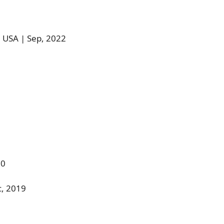
 USA | Sep, 2022
20
c, 2019