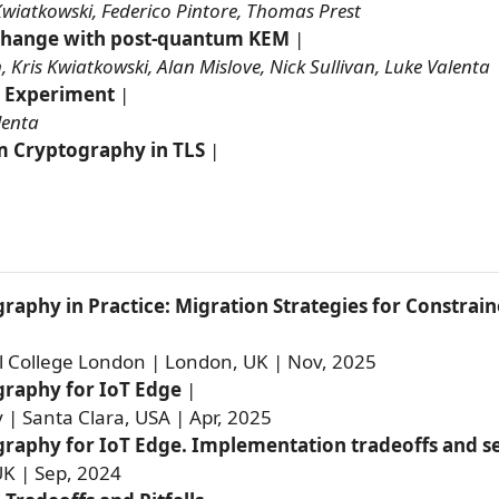
Kwiatkowski, Federico Pintore, Thomas Prest
change with post-quantum KEM
|
 Kris Kwiatkowski, Alan Mislove, Nick Sullivan, Luke Valenta
 Experiment
|
lenta
 Cryptography in TLS
|
aphy in Practice: Migration Strategies for Constra
l College London | London, UK | Nov, 2025
raphy for IoT Edge
|
y | Santa Clara, USA | Apr, 2025
aphy for IoT Edge. Implementation tradeoffs and sec
K | Sep, 2024