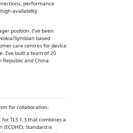
onnections, performance
high-availability
ger position. I’ve been
 Nokia/Symbian based
omer care centres for device
. I’ve built a team of 20
ch Republic and China
sm for collaboration.
 for TLS 1.3 that combines a
n (ECDHE). Standard is