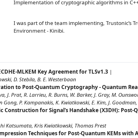
Implementation of cryptographic algorithms in C+
I was part of the team implementing, Trustonic’s T
Environment - Kinibi.
ECDHE-MLKEM Key Agreement for TLSv1.3
|
wski, D. Stebila, B. E. Westerbaan
ration to Post-Quantum Cryptography - Quantum Rea
J. Prat, R. Larrieu, R. Burns, W. Barker, J. Gray, M. Ounsworth
an Gong, P. Kampanakis, K. Kwiatkowski, E. Kim, J. Goodman,
ic Construction for Signal’s Handshake (X3DH): Post
|
hi Katsumata, Kris Kwiatkowski, Thomas Prest
ompression Techniques for Post-Quantum KEMs with A