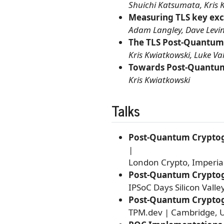
Shuichi Katsumata, Kris 
Measuring TLS key ex
Adam Langley, Dave Levin,
The TLS Post-Quantum
Kris Kwiatkowski, Luke Va
Towards Post-Quantum
Kris Kwiatkowski
Talks
Post-Quantum Cryptogr
|
London Crypto, Imperia
Post-Quantum Cryptog
IPSoC Days Silicon Valle
Post-Quantum Cryptogr
TPM.dev | Cambridge, U