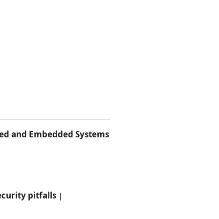
ined and Embedded Systems
urity pitfalls
|