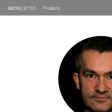
Products
AMONG BYTES