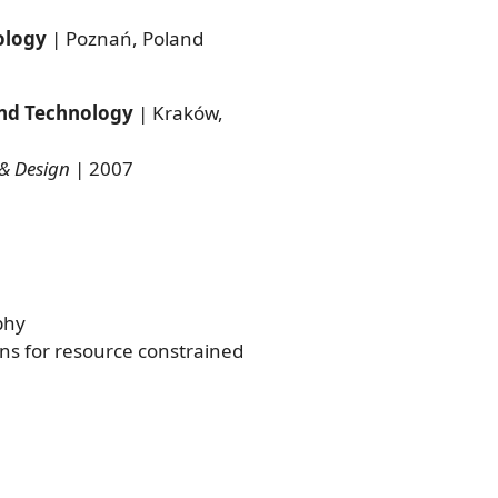
ology
| Poznań, Poland
and Technology
| Kraków,
& Design
| 2007
phy
s for resource constrained