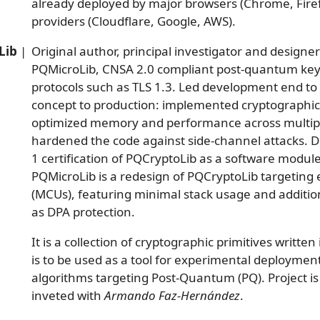
already deployed by major browsers (Chrome, Firefo
providers (Cloudflare, Google, AWS).
Lib
|
Original author, principal investigator and designe
PQMicroLib, CNSA 2.0 compliant post-quantum key
protocols such as TLS 1.3. Led development end to 
concept to production: implemented cryptographic
optimized memory and performance across multipl
hardened the code against side-channel attacks. D
1 certification of PQCryptoLib as a software modul
PQMicroLib is a redesign of PQCryptoLib targeting
(MCUs), featuring minimal stack usage and additi
as DPA protection.
It is a collection of cryptographic primitives written 
is to be used as a tool for experimental deploymen
algorithms targeting Post-Quantum (PQ). Project i
inveted with
Armando Faz-Hernández
.