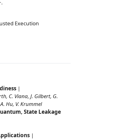
+.
rusted Execution
diness
|
, C. Viana, J. Gilbert, G.
 A. Hu, V. Krummel
-Quantum, State Leakage
pplications
|