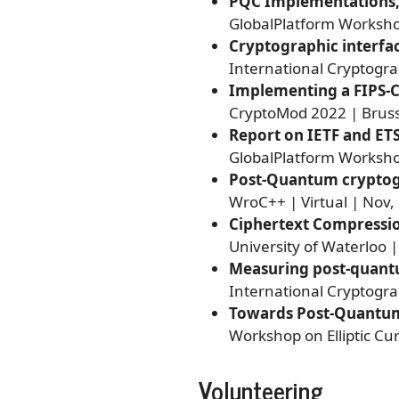
PQC Implementations, T
GlobalPlatform Workshop
Cryptographic interfac
International Cryptogr
Implementing a FIPS-C
CryptoMod 2022 | Bruss
Report on IETF and ET
GlobalPlatform Workshop
Post-Quantum cryptog
WroC++ | Virtual | Nov,
Ciphertext Compressi
University of Waterloo |
Measuring post-quant
International Cryptogra
Towards Post-Quantum
Workshop on Elliptic Cu
Volunteering