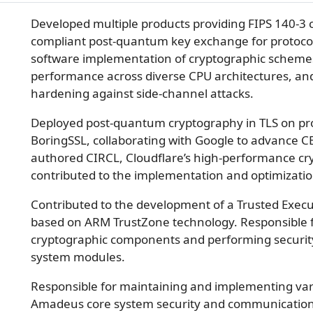
Developed multiple products providing FIPS 140-3 
compliant post-quantum key exchange for protocol
software implementation of cryptographic schem
performance across diverse CPU architectures, an
hardening against side-channel attacks.
Deployed post-quantum cryptography in TLS on pr
BoringSSL, collaborating with Google to advance 
authored CIRCL, Cloudflare’s high-performance cry
contributed to the implementation and optimization
Contributed to the development of a Trusted Exec
based on ARM TrustZone technology. Responsible 
cryptographic components and performing security 
system modules.
Responsible for maintaining and implementing vario
Amadeus core system security and communication