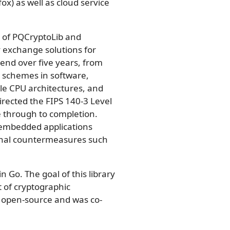
x) as well as cloud service
r of PQCryptoLib and
 exchange solutions for
end over five years, from
 schemes in software,
e CPU architectures, and
irected the FIPS 140-3 Level
e through to completion.
 embedded applications
onal countermeasures such
in Go. The goal of this library
t of cryptographic
s open-source and was co-