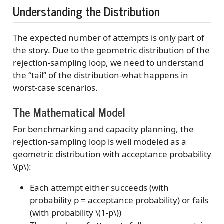
Understanding the Distribution
The expected number of attempts is only part of
the story. Due to the geometric distribution of the
rejection-sampling loop, we need to understand
the “tail” of the distribution-what happens in
worst-case scenarios.
The Mathematical Model
For benchmarking and capacity planning, the
rejection-sampling loop is well modeled as a
geometric distribution with acceptance probability
\(p\)
:
Each attempt either succeeds (with
probability p = acceptance probability) or fails
(with probability
\(1-p\)
)