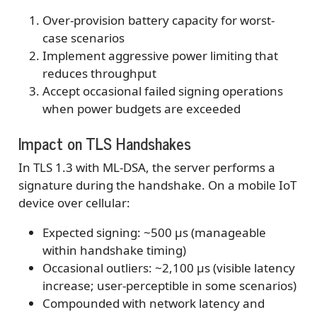
Over-provision battery capacity for worst-
case scenarios
Implement aggressive power limiting that
reduces throughput
Accept occasional failed signing operations
when power budgets are exceeded
Impact on TLS Handshakes
In TLS 1.3 with ML-DSA, the server performs a
signature during the handshake. On a mobile IoT
device over cellular:
Expected signing: ~500 μs (manageable
within handshake timing)
Occasional outliers: ~2,100 μs (visible latency
increase; user-perceptible in some scenarios)
Compounded with network latency and