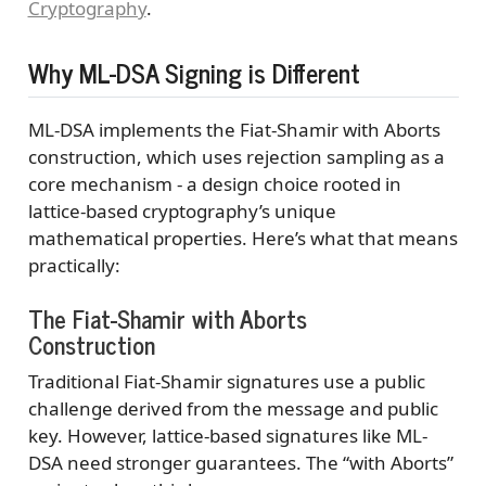
Cryptography
.
Why ML-DSA Signing is Different
ML-DSA implements the Fiat-Shamir with Aborts
construction, which uses rejection sampling as a
core mechanism - a design choice rooted in
lattice-based cryptography’s unique
mathematical properties. Here’s what that means
practically:
The Fiat-Shamir with Aborts
Construction
Traditional Fiat-Shamir signatures use a public
challenge derived from the message and public
key. However, lattice-based signatures like ML-
DSA need stronger guarantees. The “with Aborts”