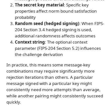
The secret key material
: Specific key
properties affect norm bound satisfaction
probability
Random seed (hedged signing)
: When FIPS-
204 Section 3.4 hedged signing is used,
additional randomness affects outcomes
Context string
: The optional context
parameter (FIPS-204 Section 5.2) influences
the challenge derivation
In practice, this means some message-key
combinations may require significantly more
rejection iterations than others. A particular
message signed with a particular key might
consistently need more attempts than average,
while another pairing might consistently succeed
quickly.