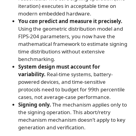
iteration) executes in acceptable time on
modern embedded hardware.
You
can
predict and measure it precisely.
Using the geometric distribution model and
FIPS-204 parameters, you now have the
mathematical framework to estimate signing
time distributions without extensive
benchmarking.
System design must account for
variability.
Real-time systems, battery-
powered devices, and time-sensitive
protocols need to budget for 99th percentile
cases, not average-case performance.
Signing only.
The mechanism applies only to
the signing operation. This abort/retry
mechanism mechanism doesn’t apply to key
generation and verification.