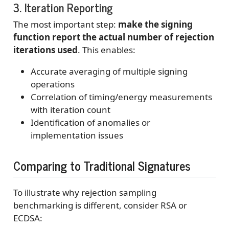
3. Iteration Reporting
The most important step:
make the signing
function report the actual number of rejection
iterations used
. This enables:
Accurate averaging of multiple signing
operations
Correlation of timing/energy measurements
with iteration count
Identification of anomalies or
implementation issues
Comparing to Traditional Signatures
To illustrate why rejection sampling
benchmarking is different, consider RSA or
ECDSA: