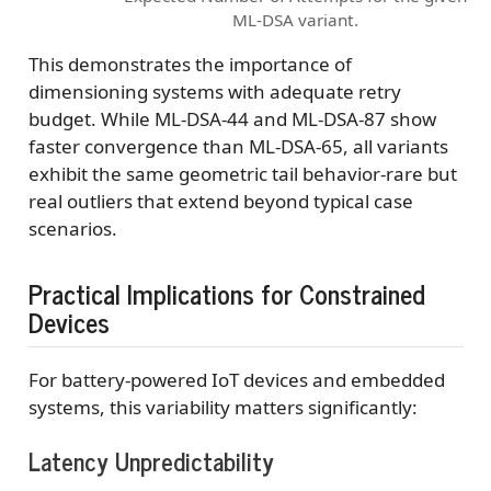
ML-DSA variant.
This demonstrates the importance of
dimensioning systems with adequate retry
budget. While ML-DSA-44 and ML-DSA-87 show
faster convergence than ML-DSA-65, all variants
exhibit the same geometric tail behavior-rare but
real outliers that extend beyond typical case
scenarios.
Practical Implications for Constrained
Devices
For battery-powered IoT devices and embedded
systems, this variability matters significantly:
Latency Unpredictability