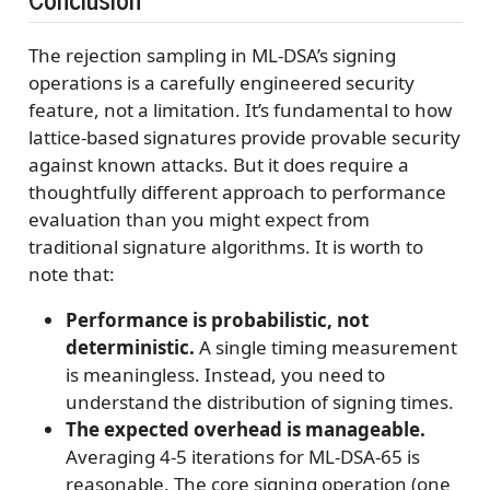
The rejection sampling in ML-DSA’s signing
operations is a carefully engineered security
feature, not a limitation. It’s fundamental to how
lattice-based signatures provide provable security
against known attacks. But it does require a
thoughtfully different approach to performance
evaluation than you might expect from
traditional signature algorithms. It is worth to
note that:
Performance is probabilistic, not
deterministic.
A single timing measurement
is meaningless. Instead, you need to
understand the distribution of signing times.
The expected overhead is manageable.
Averaging 4-5 iterations for ML-DSA-65 is
reasonable. The core signing operation (one