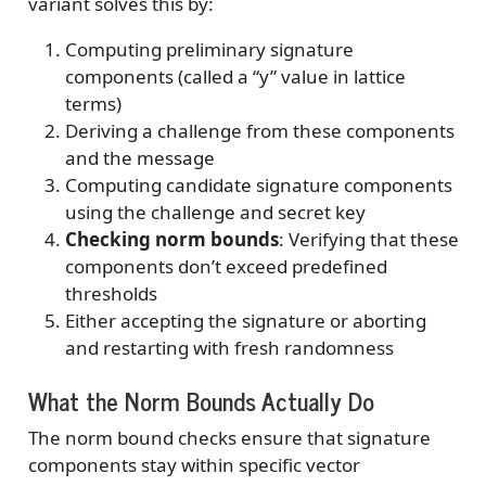
variant solves this by:
Computing preliminary signature
components (called a “y” value in lattice
terms)
Deriving a challenge from these components
and the message
Computing candidate signature components
using the challenge and secret key
Checking norm bounds
: Verifying that these
components don’t exceed predefined
thresholds
Either accepting the signature or aborting
and restarting with fresh randomness
What the Norm Bounds Actually Do
The norm bound checks ensure that signature
components stay within specific vector