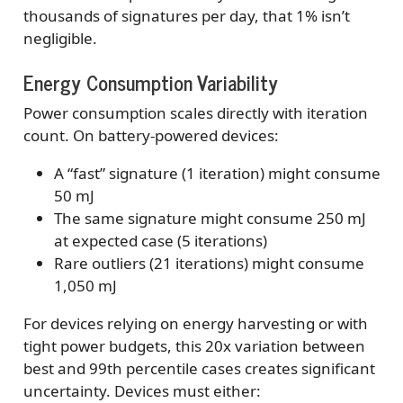
thousands of signatures per day, that 1% isn’t
negligible.
Energy Consumption Variability
Power consumption scales directly with iteration
count. On battery-powered devices:
A “fast” signature (1 iteration) might consume
50 mJ
The same signature might consume 250 mJ
at expected case (5 iterations)
Rare outliers (21 iterations) might consume
1,050 mJ
For devices relying on energy harvesting or with
tight power budgets, this 20x variation between
best and 99th percentile cases creates significant
uncertainty. Devices must either: