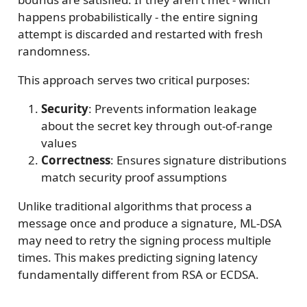
happens probabilistically - the entire signing
attempt is discarded and restarted with fresh
randomness.
This approach serves two critical purposes:
Security
: Prevents information leakage
about the secret key through out-of-range
values
Correctness
: Ensures signature distributions
match security proof assumptions
Unlike traditional algorithms that process a
message once and produce a signature, ML-DSA
may need to retry the signing process multiple
times. This makes predicting signing latency
fundamentally different from RSA or ECDSA.