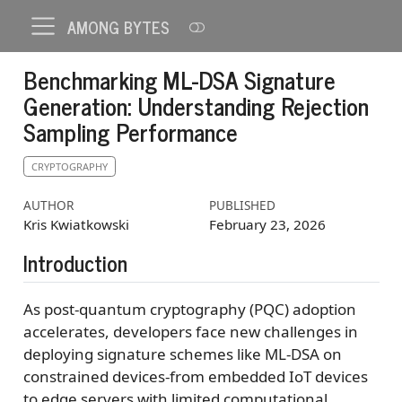
AMONG BYTES
Benchmarking ML-DSA Signature
Generation: Understanding Rejection
Sampling Performance
CRYPTOGRAPHY
AUTHOR
PUBLISHED
Kris Kwiatkowski
February 23, 2026
Introduction
As post-quantum cryptography (PQC) adoption
accelerates, developers face new challenges in
deploying signature schemes like ML-DSA on
constrained devices-from embedded IoT devices
to edge servers with limited computational