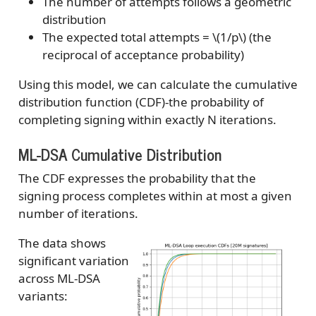
The number of attempts follows a geometric
distribution
The expected total attempts =
\(1/p\)
(the
reciprocal of acceptance probability)
Using this model, we can calculate the cumulative
distribution function (CDF)-the probability of
completing signing within exactly N iterations.
ML-DSA Cumulative Distribution
The CDF expresses the probability that the
signing process completes within at most a given
number of iterations.
The data shows
significant variation
across ML-DSA
variants: