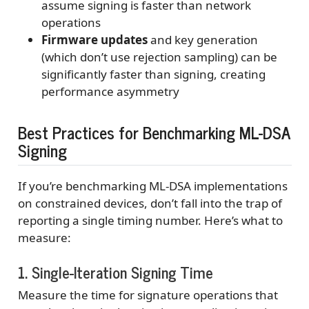
assume signing is faster than network
operations
Firmware updates
and key generation
(which don’t use rejection sampling) can be
significantly faster than signing, creating
performance asymmetry
Best Practices for Benchmarking ML-DSA
Signing
If you’re benchmarking ML-DSA implementations
on constrained devices, don’t fall into the trap of
reporting a single timing number. Here’s what to
measure:
1. Single-Iteration Signing Time
Measure the time for signature operations that