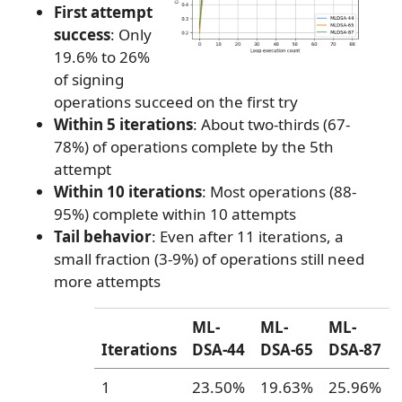
First attempt
success
: Only
19.6% to 26%
of signing
operations succeed on the first try
Within 5 iterations
: About two-thirds (67-
78%) of operations complete by the 5th
attempt
Within 10 iterations
: Most operations (88-
95%) complete within 10 attempts
Tail behavior
: Even after 11 iterations, a
small fraction (3-9%) of operations still need
more attempts
ML-
ML-
ML-
Iterations
DSA-44
DSA-65
DSA-87
1
23.50%
19.63%
25.96%