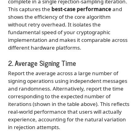
complete in a single rejection-sampling iteration.
This captures the
best-case performance
and
shows the efficiency of the core algorithm
without retry overhead. It isolates the
fundamental speed of your cryptographic
implementation and makes it comparable across
different hardware platforms.
2. Average Signing Time
Report the average across a large number of
signing operations using independent messages
and randomness. Alternatively, report the time
corresponding to the expected number of
iterations (shown in the table above). This reflects
real-world performance that users will actually
experience, accounting for the natural variation
in rejection attempts.