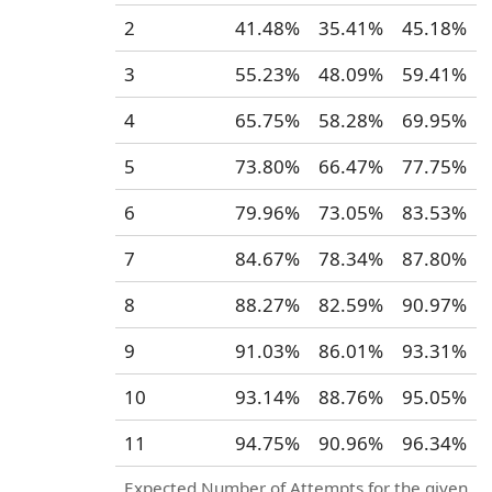
2
41.48%
35.41%
45.18%
3
55.23%
48.09%
59.41%
4
65.75%
58.28%
69.95%
5
73.80%
66.47%
77.75%
6
79.96%
73.05%
83.53%
7
84.67%
78.34%
87.80%
8
88.27%
82.59%
90.97%
9
91.03%
86.01%
93.31%
10
93.14%
88.76%
95.05%
11
94.75%
90.96%
96.34%
Expected Number of Attempts for the given