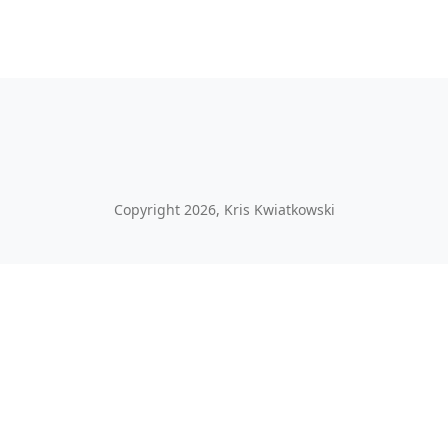
Copyright 2026, Kris Kwiatkowski