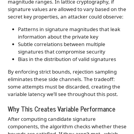
magnitude ranges. In lattice cryptography, if
signature values are allowed to vary based on the
secret key properties, an attacker could observe:
Patterns in signature magnitudes that leak
information about the private key
Subtle correlations between multiple
signatures that compromise security
Bias in the distribution of valid signatures
By enforcing strict bounds, rejection sampling
eliminates these side channels. The tradeoff:
some attempts must be discarded, creating the
variable latency we’ll see throughout this post.
Why This Creates Variable Performance
After computing candidate signature
components, the algorithm checks whether these
bounds are satisfied. If they aren’t met - which