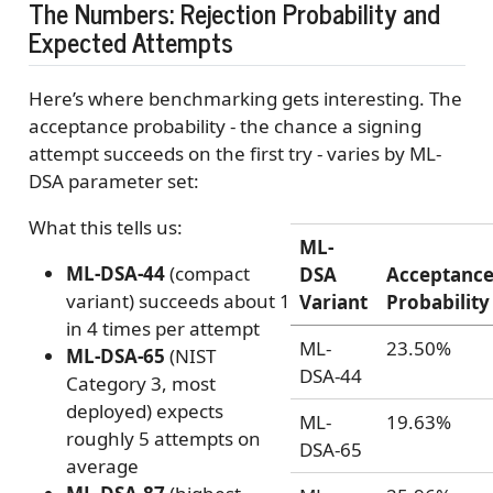
The Numbers: Rejection Probability and
Expected Attempts
Here’s where benchmarking gets interesting. The
acceptance probability - the chance a signing
attempt succeeds on the first try - varies by ML-
DSA parameter set:
What this tells us:
ML-
ML-DSA-44
(compact
DSA
Acceptanc
variant) succeeds about 1
Variant
Probability
in 4 times per attempt
ML-
23.50%
ML-DSA-65
(NIST
DSA-44
Category 3, most
deployed) expects
ML-
19.63%
roughly 5 attempts on
DSA-65
average