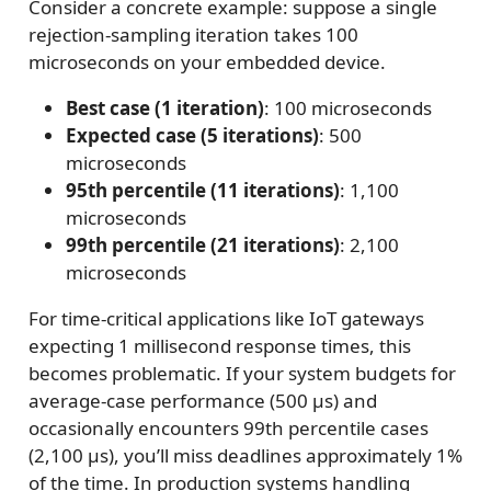
Consider a concrete example: suppose a single
rejection-sampling iteration takes 100
microseconds on your embedded device.
Best case (1 iteration)
: 100 microseconds
Expected case (5 iterations)
: 500
microseconds
95th percentile (11 iterations)
: 1,100
microseconds
99th percentile (21 iterations)
: 2,100
microseconds
For time-critical applications like IoT gateways
expecting 1 millisecond response times, this
becomes problematic. If your system budgets for
average-case performance (500 μs) and
occasionally encounters 99th percentile cases
(2,100 μs), you’ll miss deadlines approximately 1%
of the time. In production systems handling