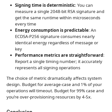
Signing time is deterministic
: You can
measure a single 2048-bit RSA signature and
get the same runtime within microseconds
every time
Energy consumption is predictable
: An
ECDSA-P256 signature consumes nearly
identical energy regardless of message or
key
Performance metrics are straightforward
:
Report a single timing number; it accurately
represents all signing operations
The choice of metric dramatically affects system
design. Budget for average-case and 1% of your
operations will timeout. Budget for 99% case and
you’re over-provisioning resources by 4-5x.
Conclusion