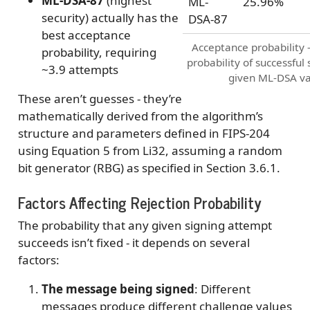
ML-DSA-87
(highest
ML-
25.96%
security) actually has the
DSA-87
best acceptance
Acceptance probability 
probability, requiring
probability of successful 
~3.9 attempts
given ML-DSA va
These aren’t guesses - they’re
mathematically derived from the algorithm’s
structure and parameters defined in FIPS-204
using Equation 5 from Li32, assuming a random
bit generator (RBG) as specified in Section 3.6.1.
Factors Affecting Rejection Probability
The probability that any given signing attempt
succeeds isn’t fixed - it depends on several
factors:
The message being signed
: Different
messages produce different challenge values