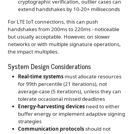
cryptographic verification, outlier cases can
extend handshakes by 10-20+ milliseconds
For LTE IoT connections, this can push
handshakes from 200ms to 220ms - noticeable
but usually acceptable. However, on slower
networks or with multiple signature operations,
the impact multiplies.
System Design Considerations
Real-time systems
must allocate resources
for 99th percentile (21 iterations), not
average-case (5 iterations), unless they can
tolerate occasional missed deadlines
Energy-harvesting devices
need to either
buffer energy or implement adaptive signing
strategies
Communication protocols
should not