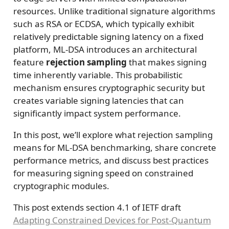
resources. Unlike traditional signature algorithms
such as RSA or ECDSA, which typically exhibit
relatively predictable signing latency on a fixed
platform, ML-DSA introduces an architectural
feature
rejection sampling
that makes signing
time inherently variable. This probabilistic
mechanism ensures cryptographic security but
creates variable signing latencies that can
significantly impact system performance.
In this post, we’ll explore what rejection sampling
means for ML-DSA benchmarking, share concrete
performance metrics, and discuss best practices
for measuring signing speed on constrained
cryptographic modules.
This post extends section 4.1 of IETF draft
Adapting Constrained Devices for Post-Quantum